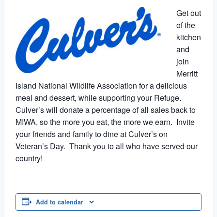
Get out
of the
kitchen
and
join
Merritt
Island National Wildlife Association for a delicious
meal and dessert, while supporting your Refuge.
Culver’s will donate a percentage of all sales back to
MIWA, so the more you eat, the more we earn. Invite
your friends and family to dine at Culver’s on
Veteran’s Day. Thank you to all who have served our
country!
Add to calendar