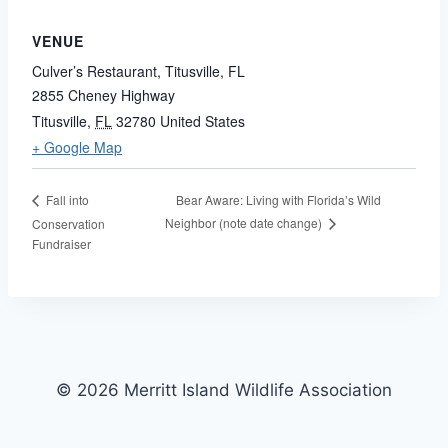
VENUE
Culver’s Restaurant, Titusville, FL
2855 Cheney Highway
Titusville
,
FL
32780
United States
+ Google Map
Bear Aware: Living with Florida’s Wild
Fall into
Neighbor (note date change)
Conservation
Fundraiser
© 2026 Merritt Island Wildlife Association