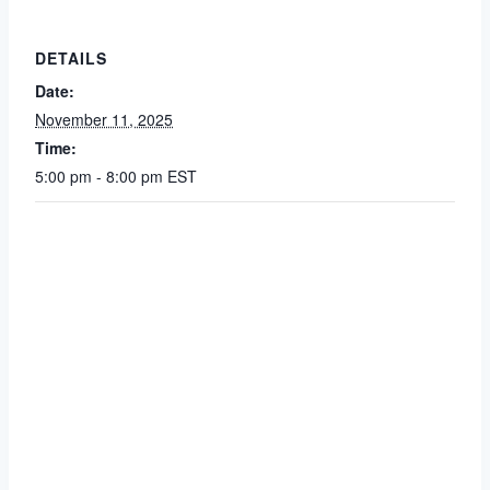
DETAILS
Date:
November 11, 2025
Time:
5:00 pm - 8:00 pm
EST