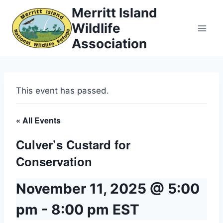
Skip
Merritt Island
to
Wildlife
content
Association
This event has passed.
« All Events
Culver’s Custard for
Conservation
November 11, 2025 @ 5:00
pm
-
8:00 pm
EST