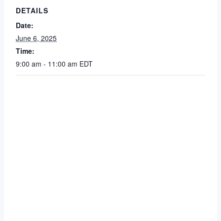
DETAILS
Date:
June 6, 2025
Time:
9:00 am - 11:00 am
EDT