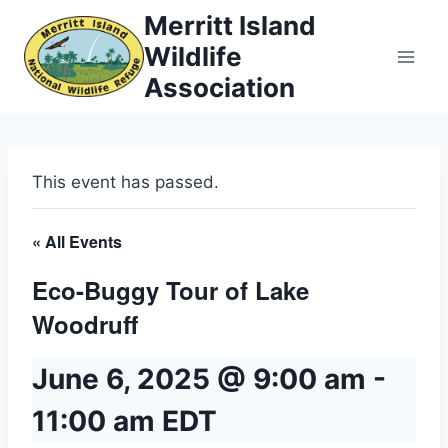
Skip
Merritt Island
to
Wildlife
content
Association
This event has passed.
« All Events
Eco-Buggy Tour of Lake
Woodruff
June 6, 2025 @ 9:00 am
-
11:00 am
EDT