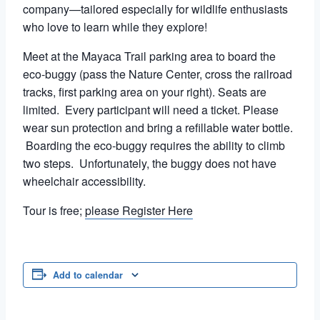
company—tailored especially for wildlife enthusiasts
who love to learn while they explore!
Meet at the Mayaca Trail parking area to board the
eco-buggy (pass the Nature Center, cross the railroad
tracks, first parking area on your right). Seats are
limited. Every participant will need a ticket. Please
wear sun protection and bring a refillable water bottle.
Boarding the eco-buggy requires the ability to climb
two steps. Unfortunately, the buggy does not have
wheelchair accessibility.
Tour is free;
please Register Here
Add to calendar