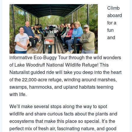
Climb
aboard
for a
fun
and
informative Eco-Buggy Tour through the wild wonders
of Lake Woodruff National Wildlife Refuge! This
Naturalist guided ride will take you deep into the heart
of the 22,000-acre refuge, winding around marshes,
swamps, hammocks, and upland habitats teeming
with life.
We’ll make several stops along the way to spot
wildlife and share curious facts about the plants and
ecosystems that make this place so special. It’s the
perfect mix of fresh air, fascinating nature, and good