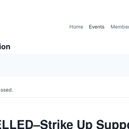
Home
Events
Member
ion
assed.
LED–Strike Up Suppo