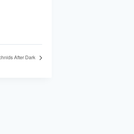
achnids After Dark