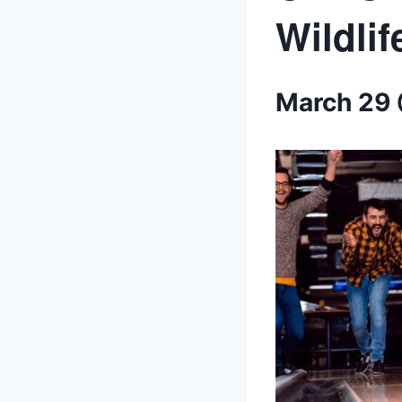
Wildli
March 29 