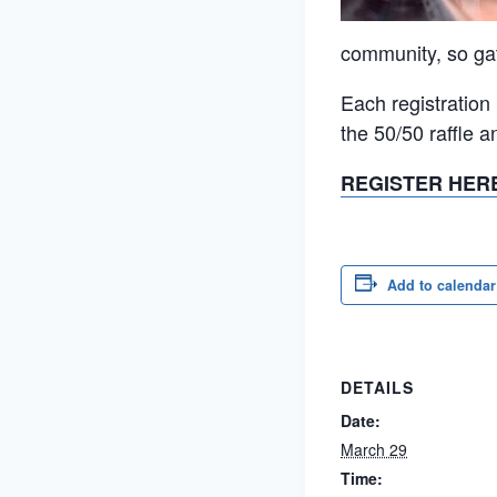
community, so gath
Each registration
the 50/50 raffle 
REGISTER HER
Add to calendar
DETAILS
Date:
March 29
Time: