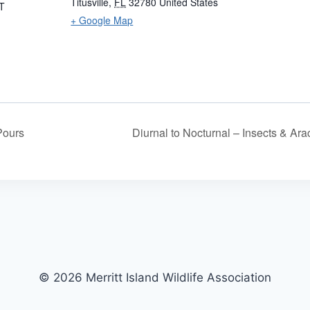
Titusville
,
FL
32780
United States
T
+ Google Map
Pours
Diurnal to Nocturnal – Insects & Ar
© 2026 Merritt Island Wildlife Association