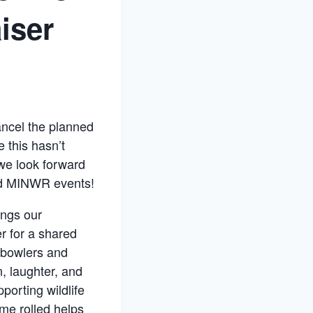
iser
ancel the planned
 this hasn’t
we look forward
nd MINWR events!
ings our
r for a shared
 bowlers and
, laughter, and
pporting wildlife
ame rolled helps