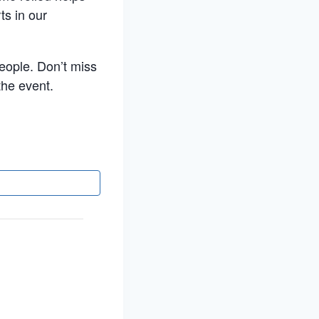
ts in our
people. Don’t miss
the event.