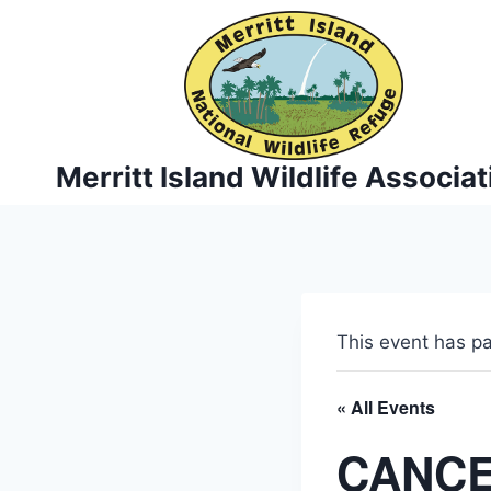
Skip
to
content
Merritt Island Wildlife Associat
This event has p
« All Events
CANCEL