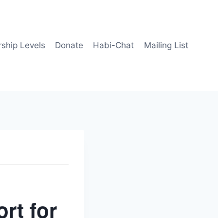
ship Levels
Donate
Habi-Chat
Mailing List
rt for