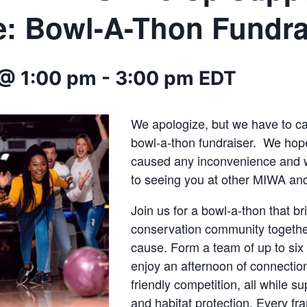
fe: Bowl-A-Thon Fundra
@ 1:00 pm
-
3:00 pm
EDT
We apologize, but we have to c
bowl-a-thon fundraiser. We hope
caused any inconvenience and 
to seeing you at other MIWA a
Join us for a bowl-a-thon that br
conservation community togethe
cause. Form a team of up to six
enjoy an afternoon of connection
friendly competition, all while su
and habitat protection. Every fr