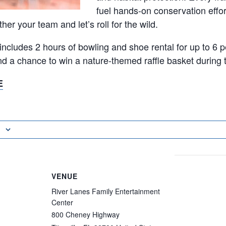
fuel hands-on conservation effor
er your team and let’s roll for the wild.
 includes 2 hours of bowling and shoe rental for up to 6 
and a chance to win a nature-themed raffle basket during 
E
VENUE
River Lanes Family Entertainment
Center
800 Cheney Highway