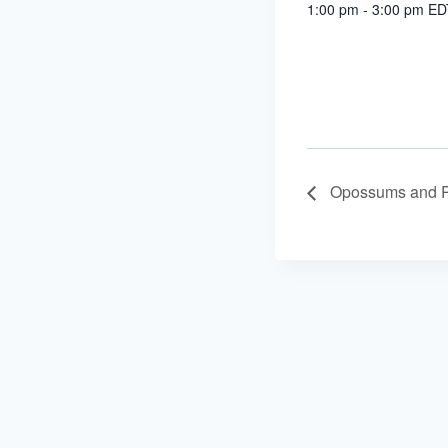
1:00 pm - 3:00 pm
ED
Opossums and 