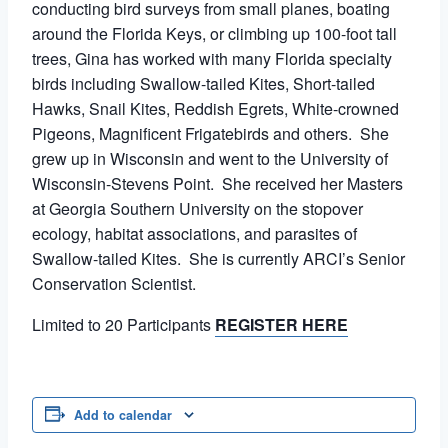
conducting bird surveys from small planes, boating
around the Florida Keys, or climbing up 100-foot tall
trees, Gina has worked with many Florida specialty
birds including Swallow-tailed Kites, Short-tailed
Hawks, Snail Kites, Reddish Egrets, White-crowned
Pigeons, Magnificent Frigatebirds and others. She
grew up in Wisconsin and went to the University of
Wisconsin-Stevens Point. She received her Masters
at Georgia Southern University on the stopover
ecology, habitat associations, and parasites of
Swallow-tailed Kites. She is currently ARCI’s Senior
Conservation Scientist.
Limited to 20 Participants
REGISTER HERE
Add to calendar