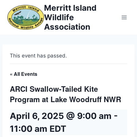
Skip
Merritt Island
to
Wildlife
content
Association
This event has passed.
« All Events
ARCI Swallow-Tailed Kite
Program at Lake Woodruff NWR
April 6, 2025 @ 9:00 am
-
11:00 am
EDT