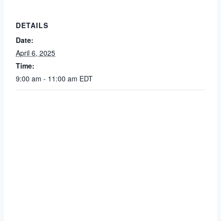
DETAILS
Date:
April 6, 2025
Time:
9:00 am - 11:00 am
EDT