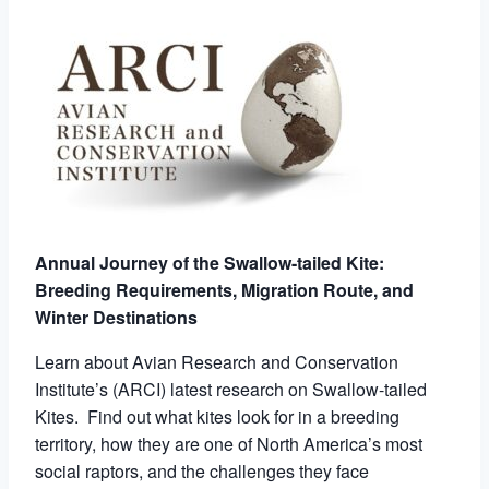
Annual Journey of the Swallow-tailed Kite:
Breeding Requirements, Migration Route, and
Winter Destinations
Learn about Avian Research and Conservation
Institute’s (ARCI) latest research on Swallow-tailed
Kites. Find out what kites look for in a breeding
territory, how they are one of North America’s most
social raptors, and the challenges they face