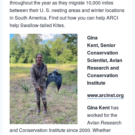
throughout the year as they migrate 10,000 miles
between their U. S. nesting areas and winter locations
in South America. Find out how you can help ARCI
help Swallow-tailed Kites.
Gina
Kent,
Senior
Conservation
Scientist,
Avian
Research and
Conservation
Institute
www.arcinst.org
Gina Kent
has
worked for the
Avian Research
and Conservation Institute since 2000. Whether