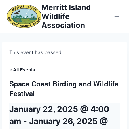
Skip
Merritt Island
to
Wildlife
content
Association
This event has passed.
« All Events
Space Coast Birding and Wildlife
Festival
January 22, 2025 @ 4:00
am
-
January 26, 2025 @