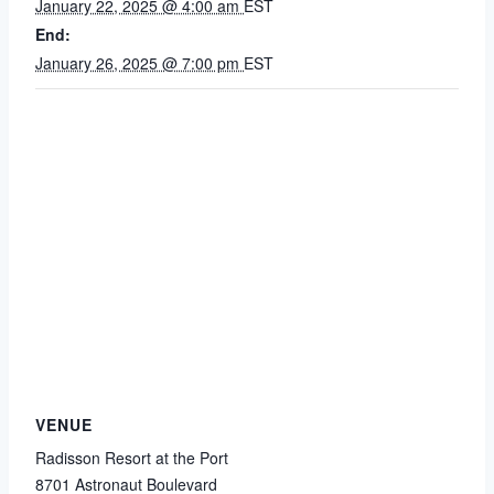
January 22, 2025 @ 4:00 am
EST
End:
January 26, 2025 @ 7:00 pm
EST
VENUE
Radisson Resort at the Port
8701 Astronaut Boulevard