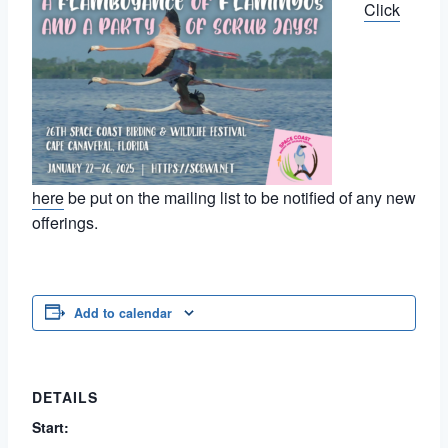
Click
here
be put on the mailing list to be notified of any new
offerings.
Add to calendar
DETAILS
Start: