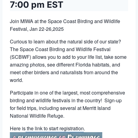
7:00 pm
EST
Join MIWA at the Space Coast Birding and Wildlife
Festival, Jan 22-26,2025
Curious to learn about the natural side of our state?
The Space Coast Birding and Wildlife Festival
(SCBWF) allows you to add to your life list, take some
amazing photos, see different Florida habitats, and
meet other birders and naturalists from around the
world.
Participate in one of the largest, most comprehensive
birding and wildlife festivals in the country! Sign-up
for field trips, including several at Merritt Island
National Wildlife Refuge.
Here is
the link to start registration
.