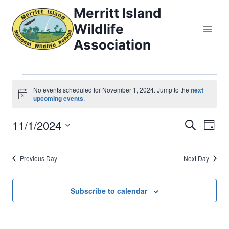
Skip
Merritt Island
to
Wildlife
content
Association
Events
No events scheduled for November 1, 2024. Jump to the
next
Notice
upcoming events
.
for
11/1/2024
Eve
Events
Search
Day
November
Select
Vi
Searc
date.
1,
Previous Day
Next Day
Nav
and
2024
Views
Subscribe to calendar
Naviga