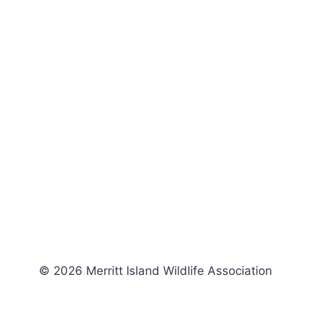
© 2026 Merritt Island Wildlife Association