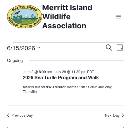
Skip
Merritt Island
to
Wildlife
content
Association
6/15/2026
Events
Eve
Events
Search
Day
Select
Vi
Searc
Ongoing
for
date.
Nav
and
June 3 @ 8:00 pm
-
July 29 @ 11:30 pm
EDT
June
2026 Sea Turtle Program and Walk
Views
Merritt Island NWR Visitor Center
1987 Scrub Jay Way,
15,
Titusville
Naviga
2026
Previous Day
Next Day