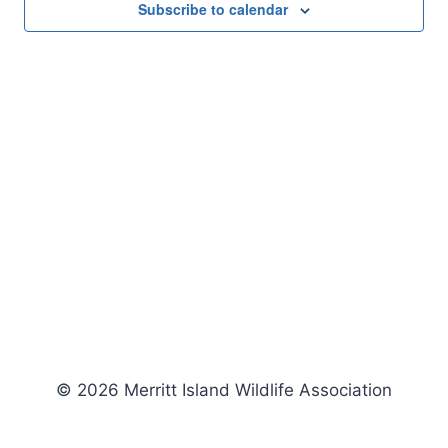
Subscribe to calendar
© 2026 Merritt Island Wildlife Association