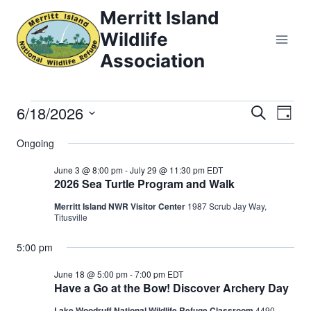
Skip
Merritt Island
to
Wildlife
content
Association
6/18/2026
Events
Eve
Events
Search
Day
Select
Vi
Searc
Ongoing
for
date.
Nav
and
June 3 @ 8:00 pm
-
July 29 @ 11:30 pm
EDT
June
2026 Sea Turtle Program and Walk
Views
Merritt Island NWR Visitor Center
1987 Scrub Jay Way,
18,
Titusville
Naviga
2026
5:00 pm
June 18 @ 5:00 pm
-
7:00 pm
EDT
Have a Go at the Bow! Discover Archery Day
Lake Woodruff National Wildlife Refuge Classroom
4490