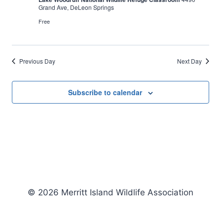
Grand Ave, DeLeon Springs
Free
Previous Day
Next Day
Subscribe to calendar
© 2026 Merritt Island Wildlife Association