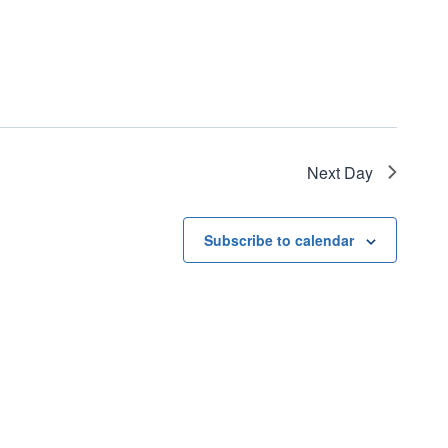
Next Day
Subscribe to calendar