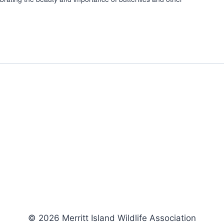
© 2026 Merritt Island Wildlife Association