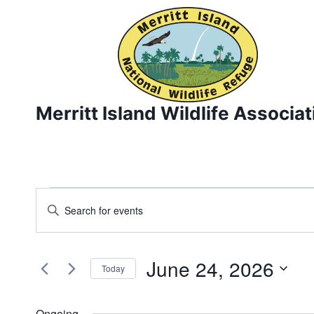
Skip
to
content
Merritt Island Wildlife Associat
Events
Events
Enter
Keyword.
Search
for
Search
and
June 24, 2026
for
June
Today
Events
Views
Select
24,
by
date.
Ongoing