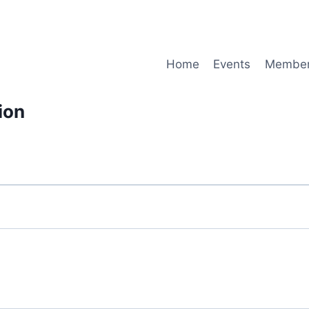
Home
Events
Member
ion