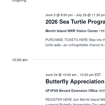
Navigation
Keyword.
2026
June 3 @ 8:00 pm
-
July 29 @ 11:30 p
2026 Sea Turtle Prog
Merritt Island NWR Visitor Center
1987
PURCHASE TICKETS HERE Step into the ni
turtle walk—an unforgettable chance to 
10:00 am
June 24 @ 10:00 am
-
12:00 pm
EDT
Butterfly Appreciatio
UF/IFAS Bevard Extension Office
369
REGISTER HERE Join Merritt Island Wild
a special Butterfly Appreciation Day cel