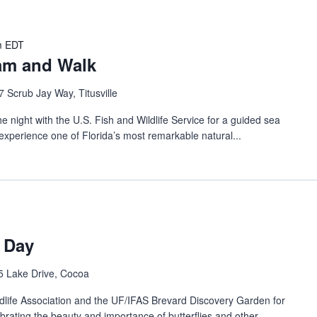
m
EDT
ram and Walk
 Scrub Jay Way, Titusville
ght with the U.S. Fish and Wildlife Service for a guided sea
experience one of Florida’s most remarkable natural...
n Day
5 Lake Drive, Cocoa
life Association and the UF/IFAS Brevard Discovery Garden for
ebrating the beauty and importance of butterflies and other