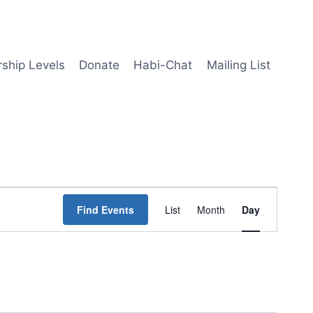
ship Levels
Donate
Habi-Chat
Mailing List
Event
Find Events
List
Month
Day
Views
Navigation