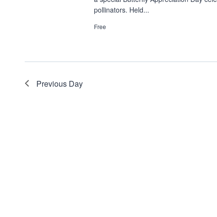
pollinators. Held...
Free
Previous Day