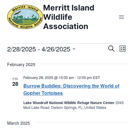
Skip
Merritt Island
to
Wildlife
content
Association
2/28/2025
 - 
4/26/2025
Events
Eve
Events
Search
List
Select
Vi
Searc
February 2025
date.
Nav
and
February 28, 2025 @ 10:00 am
-
12:00 pm
EST
FRI
28
Burrow Buddies: Discovering the World of
Views
Gopher Tortoises
Naviga
Lake Woodruff National Wildlife Refuge Nature Center
2045
Mud Lake Road, Deleon Springs, FL, United States
March 2025