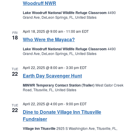
Woodruff NWR
Lake Woodruff National Wildlife Refuge Classroom
4490
Grand Ave, DeLeon Springs, FL, United States
April 18, 2025 @ 9:00 am
-
11:00 am
EDT
FRI
18
Who Were the Mayaca?
Lake Woodruff National Wildlife Refuge Classroom
4490
Grand Ave, DeLeon Springs, FL, United States
April 22, 2025 @ 8:00 am
-
3:30 pm
EDT
TUE
22
Earth Day Scavenger Hunt
MINWR Temporary Contact Station (Trailer)
West Gator Creek
Road, Titusville, FL, United States
April 22, 2025 @ 4:00 pm
-
9:00 pm
EDT
TUE
22
Dine to Donate Village Inn Titusville
Fundraiser
Village Inn Titusville
2925 S Washington Ave, Titusville, FL,