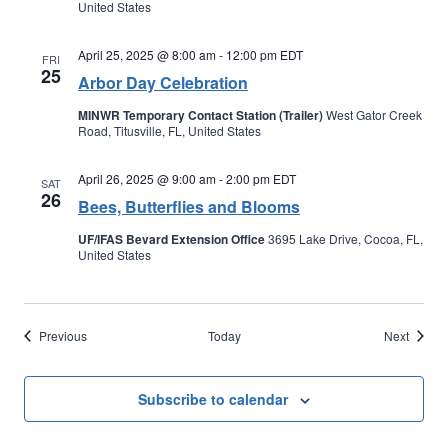
United States
April 25, 2025 @ 8:00 am
-
12:00 pm
EDT
FRI
25
Arbor Day Celebration
MINWR Temporary Contact Station (Trailer)
West Gator Creek
Road, Titusville, FL, United States
April 26, 2025 @ 9:00 am
-
2:00 pm
EDT
SAT
26
Bees, Butterflies and Blooms
UF/IFAS Bevard Extension Office
3695 Lake Drive, Cocoa, FL,
United States
Events
Events
Previous
Today
Next
Subscribe to calendar