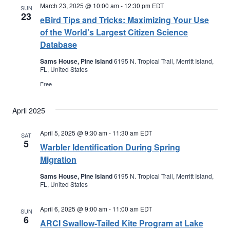
March 23, 2025 @ 10:00 am
-
12:30 pm
EDT
SUN
23
eBird Tips and Tricks: Maximizing Your Use
of the World’s Largest Citizen Science
Database
Sams House, Pine Island
6195 N. Tropical Trail, Merritt Island,
FL, United States
Free
April 2025
April 5, 2025 @ 9:30 am
-
11:30 am
EDT
SAT
5
Warbler Identification During Spring
Migration
Sams House, Pine Island
6195 N. Tropical Trail, Merritt Island,
FL, United States
April 6, 2025 @ 9:00 am
-
11:00 am
EDT
SUN
6
ARCI Swallow-Tailed Kite Program at Lake