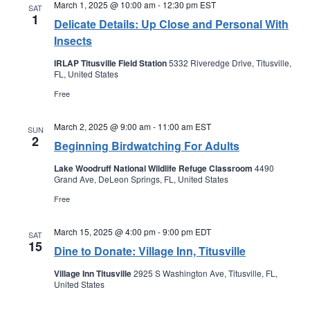
March 1, 2025 @ 10:00 am
-
12:30 pm
EST
SAT
1
Delicate Details: Up Close and Personal With
Insects
IRLAP Titusville Field Station
5332 Riveredge Drive, Titusville,
FL, United States
Free
March 2, 2025 @ 9:00 am
-
11:00 am
EST
SUN
2
Beginning Birdwatching For Adults
Lake Woodruff National Wildlife Refuge Classroom
4490
Grand Ave, DeLeon Springs, FL, United States
Free
March 15, 2025 @ 4:00 pm
-
9:00 pm
EDT
SAT
15
Dine to Donate: Village Inn, Titusville
Village Inn Titusville
2925 S Washington Ave, Titusville, FL,
United States